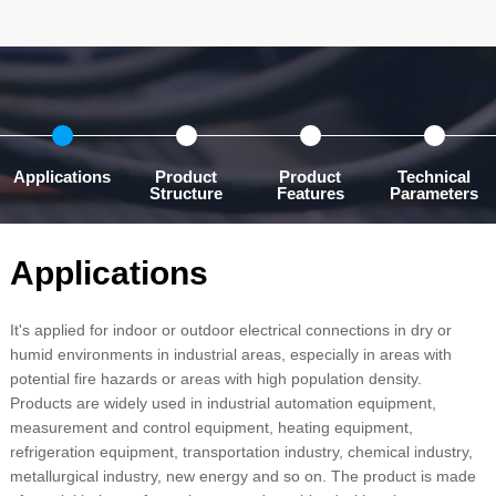
Applications
Product
Product
Technical
Structure
Features
Parameters
Applications
It's applied for indoor or outdoor electrical connections in dry or
humid environments in industrial areas, especially in areas with
potential fire hazards or areas with high population density.
Products are widely used in industrial automation equipment,
measurement and control equipment, heating equipment,
refrigeration equipment, transportation industry, chemical industry,
metallurgical industry, new energy and so on. The product is made