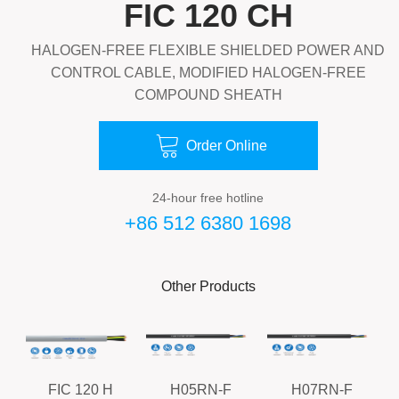
FIC 120 CH
HALOGEN-FREE FLEXIBLE SHIELDED POWER AND
CONTROL CABLE, MODIFIED HALOGEN-FREE
COMPOUND SHEATH

Order Online
24-hour free hotline
+86 512 6380 1698
Other Products
FIC 120 H
H05RN-F
H07RN-F