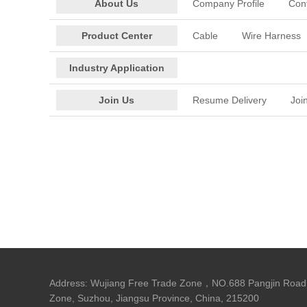
About Us
Company Profile
Con
Product Center
Cable
Wire Harness
Industry Application
Join Us
Resume Delivery
Joi
Address: Wujiang Free Trade Zone，NO.688 Pangjin Road,
Zone, Suzhou, Jiangsu Province, China, 215200