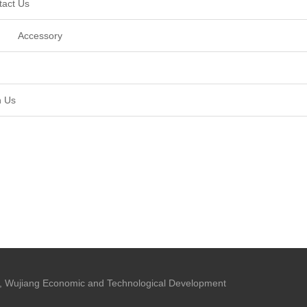
tact Us
Accessory
n Us
 Wujiang Economic and Technological Development