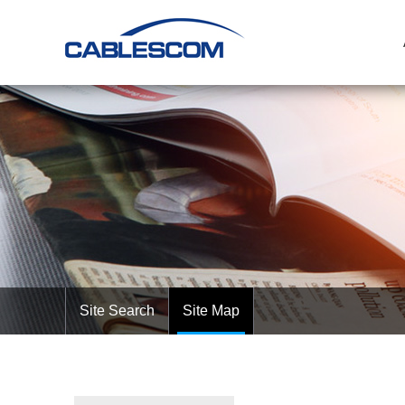
Site Search
Site Map