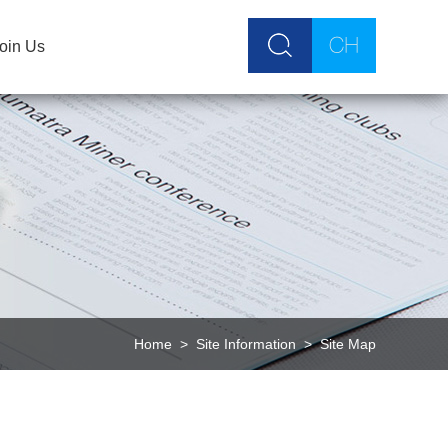
oin Us
Home
>
Site Information
>
Site Map