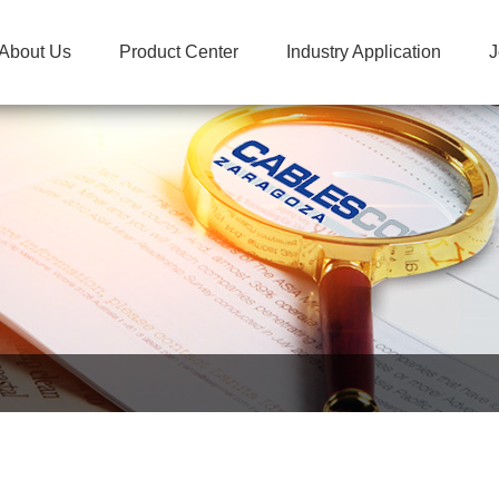
About Us
Product Center
Industry Application
J