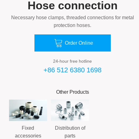
Hose connection
Necessary hose clamps, threaded connections for metal
protection hoses.

Order Online
24-hour free hotline
+86 512 6380 1698
Other Products
Fixed
Distribution of
accessories
parts