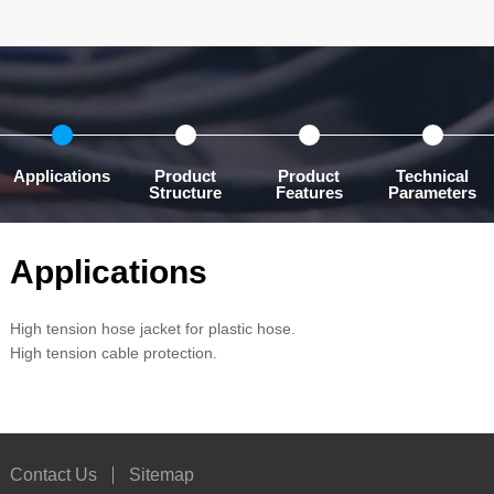
Applications
Product
Product
Technical
Structure
Features
Parameters
Applications
High tension hose jacket for plastic hose.
High tension cable protection.
Contact Us
Sitemap