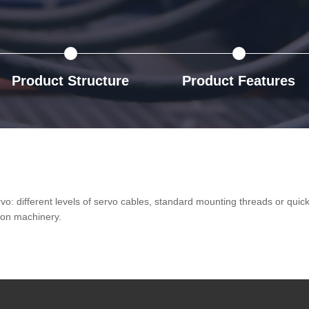
Product Structure
Product Features
ervo: different levels of servo cables, standard mounting threads or qui
ion machinery.