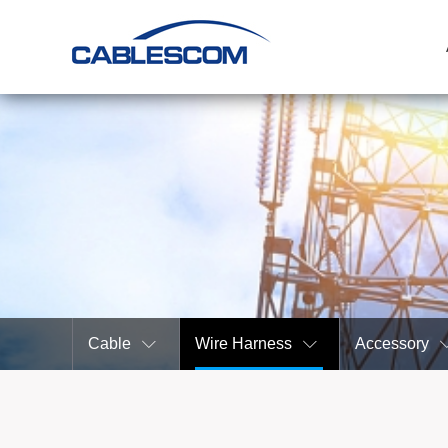
Cable
Wire Harness
Accessory

