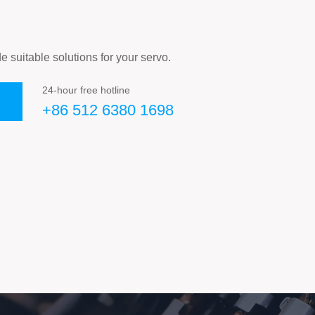
e suitable solutions for your servo.
24-hour free hotline
+86 512 6380 1698