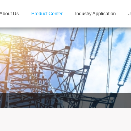
About Us
Product Center
Industry Application
J
