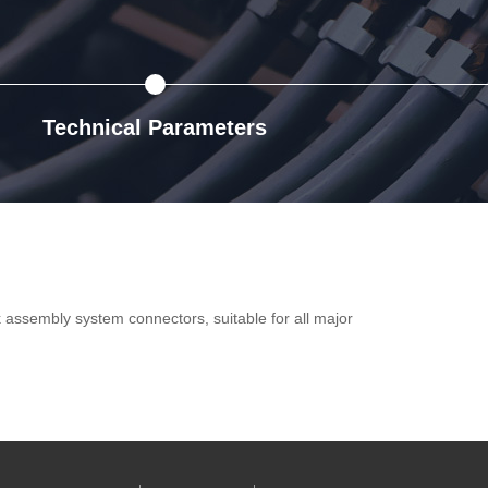
Technical Parameters
ck assembly system connectors, suitable for all major