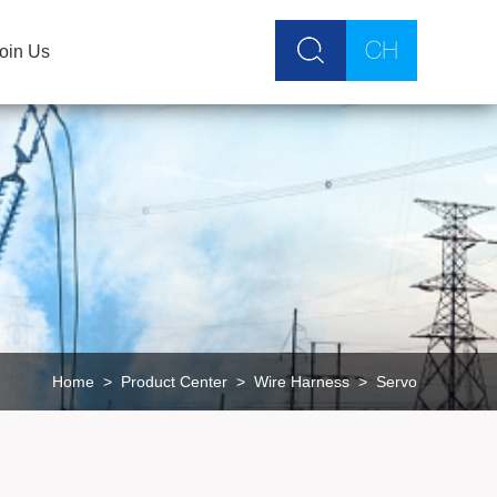
oin Us
Home
>
Product Center
>
Wire Harness
>
Servo