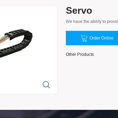
Servo
We have the ability to provid

Order Online
Other Products
