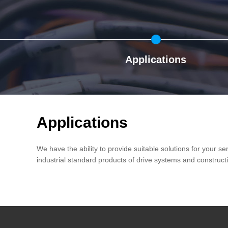
Applications
Applications
We have the ability to provide suitable solutions for your s
industrial standard products of drive systems and construct