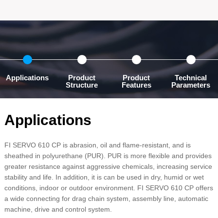
Applications
Product
Product
Technical
Structure
Features
Parameters
Applications
FI SERVO 610 CP is abrasion, oil and flame-resistant, and is
sheathed in polyurethane (PUR). PUR is more flexible and provides
greater resistance against aggressive chemicals, increasing service
stability and life. In addition, it is can be used in dry, humid or wet
conditions, indoor or outdoor environment. FI SERVO 610 CP offers
a wide connecting for drag chain system, assembly line, automatic
machine, drive and control system.