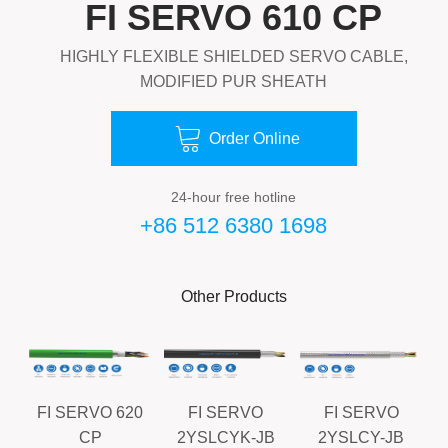
FI SERVO 610 CP
HIGHLY FLEXIBLE SHIELDED SERVO CABLE,
MODIFIED PUR SHEATH

Order Online
24-hour free hotline
+86 512 6380 1698
Other Products
FI SERVO 620
FI SERVO
FI SERVO
CP
2YSLCYK-JB
2YSLCY-JB